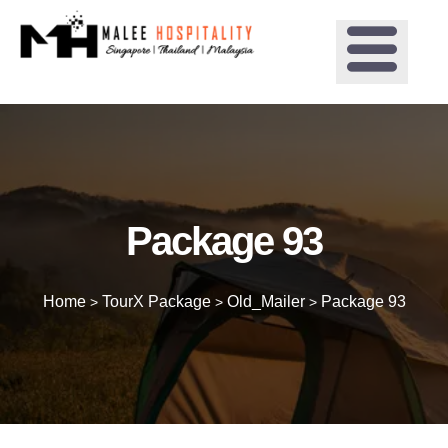
Package 93
Home
TourX Package
Old_Mailer
Package 93
>
>
>