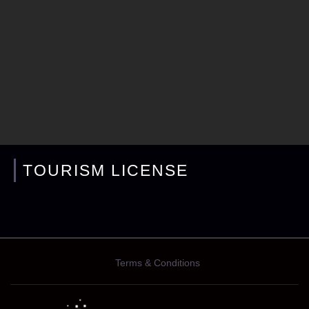
TOURISM LICENSE
Terms & Conditions