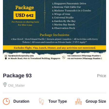
Package 93
Price
Old_Mailer
Duration
Tour Type
Group Size