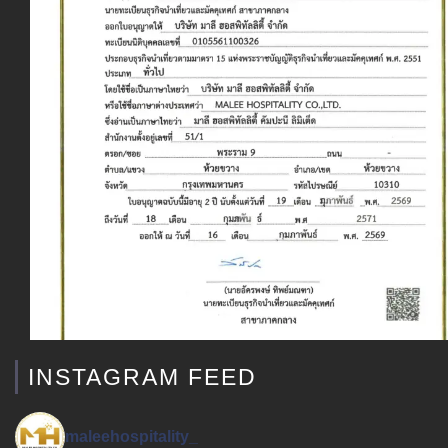
INSTAGRAM FEED
maleehospitality_