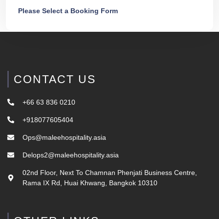
Please Select a Booking Form
CONTACT US
+66 63 836 0210
+918077605404
Ops@maleehospitality.asia
Delops2@maleehospitality.asia
02nd Floor, Next To Chamnan Phenjati Business Centre,
Rama IX Rd, Huai Khwang, Bangkok 10310