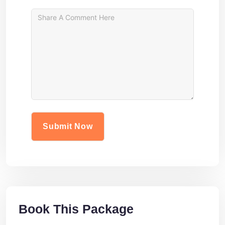
Book This Package