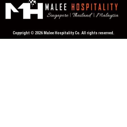
Copyright © 2026 Malee Hospitality Co. All rights reserved.