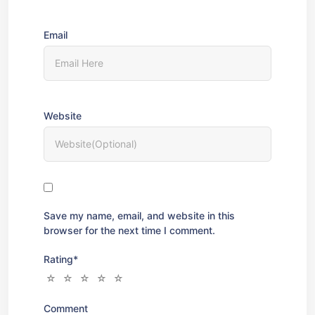
Email
Website
Save my name, email, and website in this
browser for the next time I comment.
Rating
*
Comment