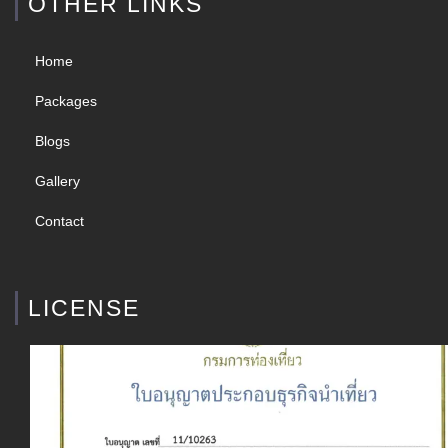
OTHER LINKS
Home
Packages
Blogs
Gallery
Contact
LICENSE