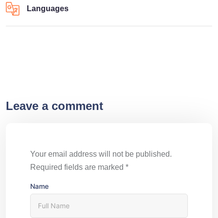
Languages
Leave a comment
Your email address will not be published.
Required fields are marked
*
Name