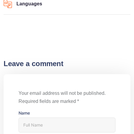
Languages
Leave a comment
Your email address will not be published.
Required fields are marked
*
Name