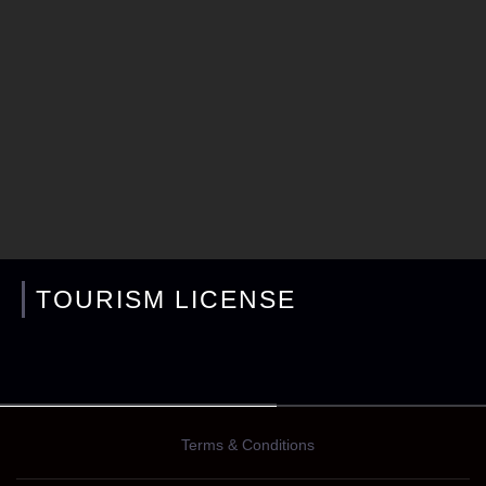
TOURISM LICENSE
Terms & Conditions