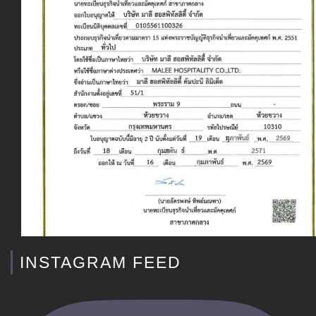
INSTAGRAM FEED