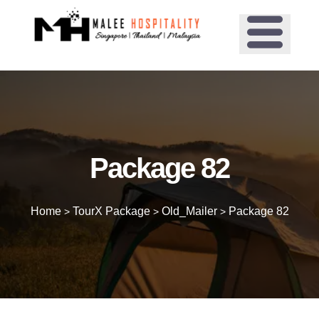
Package 82
Home
TourX Package
Old_Mailer
Package 82
>
>
>