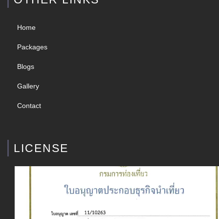
Home
Packages
Blogs
Gallery
Contact
LICENSE