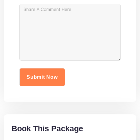
Book This Package