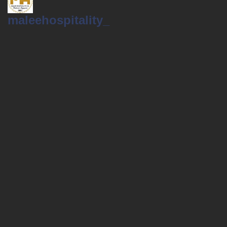
maleehospitality_