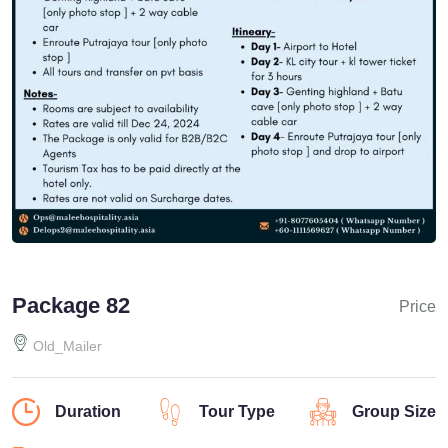
Package 82
Price
Old_Mailer
Duration
Tour Type
Group Size