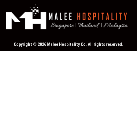
Copyright © 2026 Malee Hospitality Co. All rights reserved.