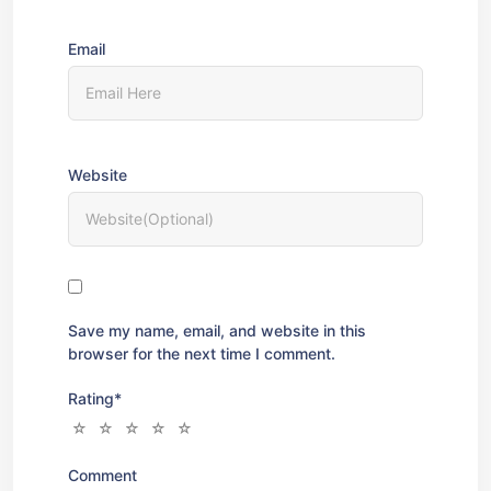
Email
Website
Save my name, email, and website in this
browser for the next time I comment.
Rating
*
Comment