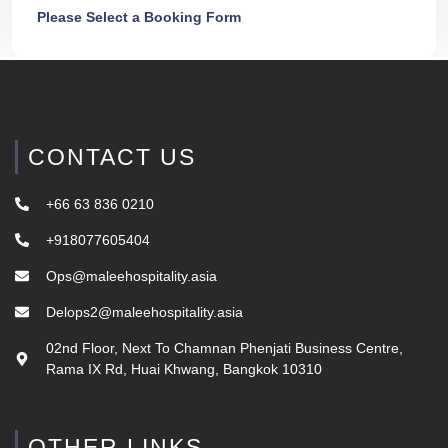
Please Select a Booking Form
CONTACT US
+66 63 836 0210
+918077605404
Ops@maleehospitality.asia
Delops2@maleehospitality.asia
02nd Floor, Next To Chamnan Phenjati Business Centre,
Rama IX Rd, Huai Khwang, Bangkok 10310
OTHER LINKS