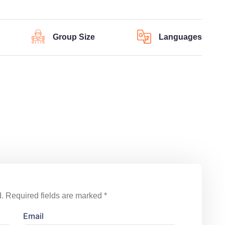
Group Size
Languages
.
Required fields are marked
*
Email