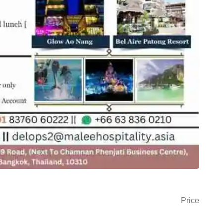
Price