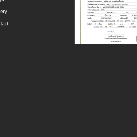
lery
tact