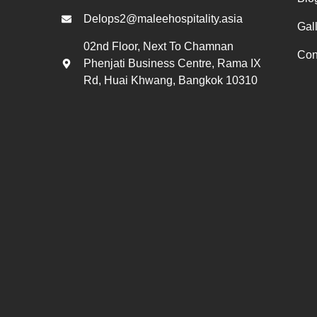
Delops2@maleehospitality.asia
Gal
02nd Floor, Next To Chamnan
Con
Phenjati Business Centre, Rama IX
Rd, Huai Khwang, Bangkok 10310