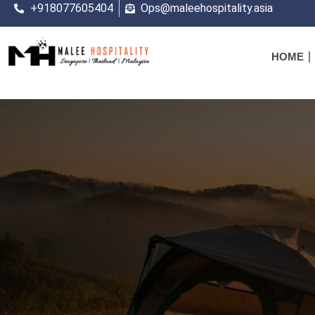
+918077605404
Ops@maleehospitality.asia
HOME