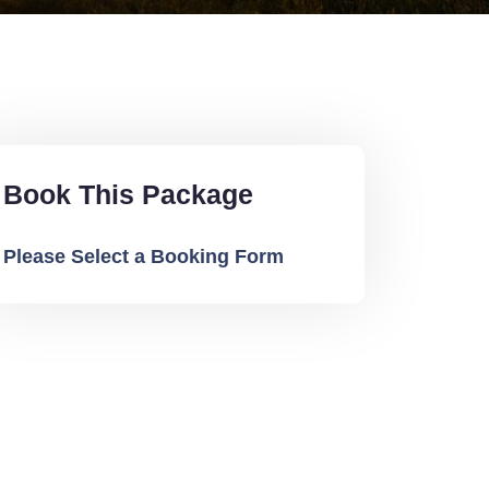
Book This Package
Please Select a Booking Form