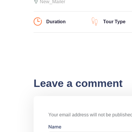
New_Mailer
Duration
Tour Type
Leave a comment
Your email address will not be published
Name