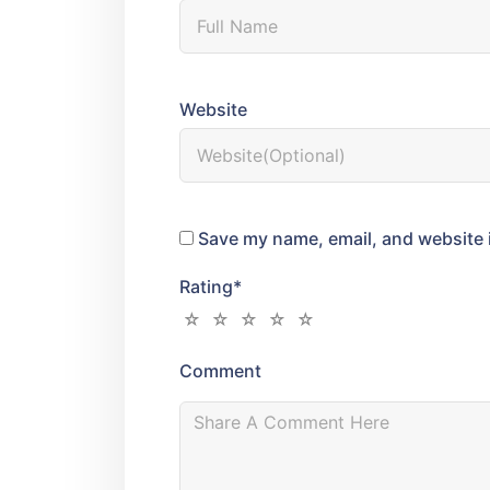
Website
Save my name, email, and website i
Rating
*
Comment