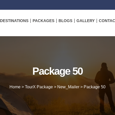
DESTINATIONS
PACKAGES
BLOGS
GALLERY
CONTAC
Package 50
Home
>
TourX Package
>
New_Mailer
>
Package 50