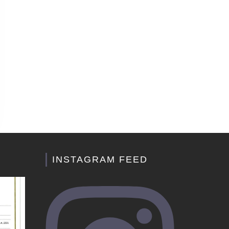
INSTAGRAM FEED