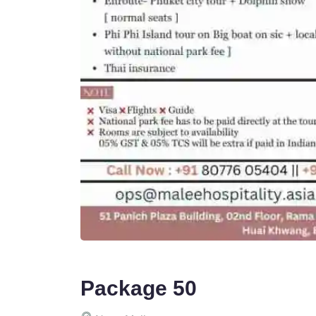
Package 50