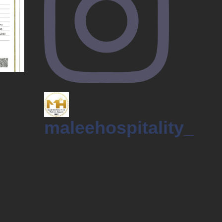
maleehospitality_