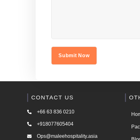
CONTACT US
OT
+66 63 836 0210
Ho
+918077605404
Pac
Ops@maleehospitality.asia
Blo