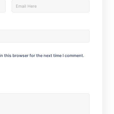
n this browser for the next time I comment.