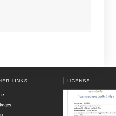
HER LINKS
LICENSE
me
kages
gs