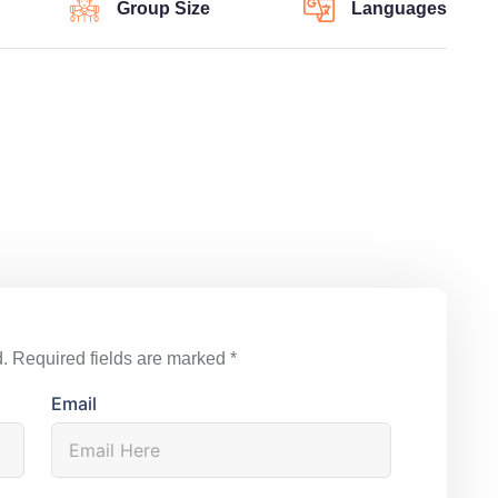
Group Size
Languages
.
Required fields are marked
*
Email