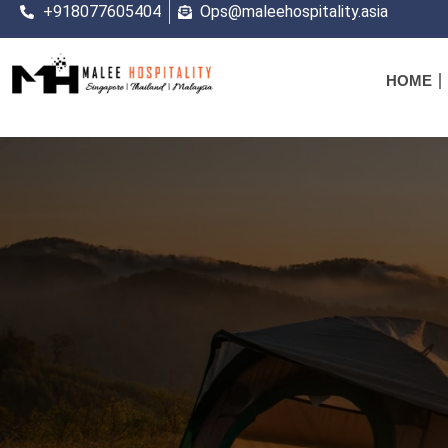
+918077605404
Ops@maleehospitality.asia
HOME