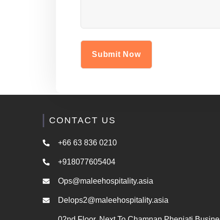
CONTACT US
+66 63 836 0210
+918077605404
Ops@maleehospitality.asia
Delops2@maleehospitality.asia
02nd Floor, Next To Chamnan Phenjati Busine