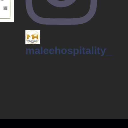
maleehospitality_