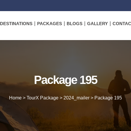
DESTINATIONS
PACKAGES
BLOGS
GALLERY
CONTAC
Package 195
Home
>
TourX Package
>
2024_mailer
>
Package 195