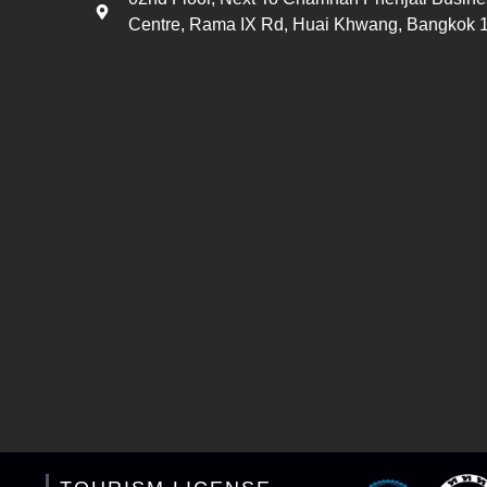
Centre, Rama IX Rd, Huai Khwang, Bangkok 