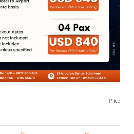
Price