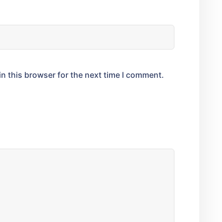
n this browser for the next time I comment.