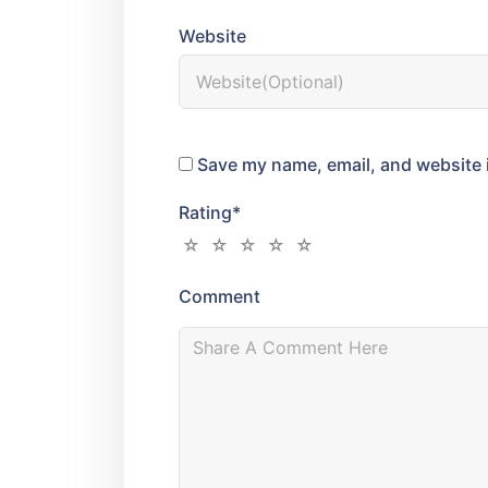
Website
Save my name, email, and website i
Rating
*
Comment