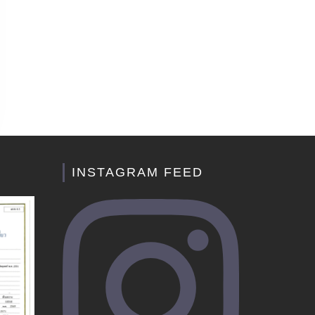
INSTAGRAM FEED