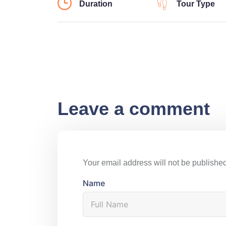
Duration
Tour Type
Leave a comment
Your email address will not be published
Name