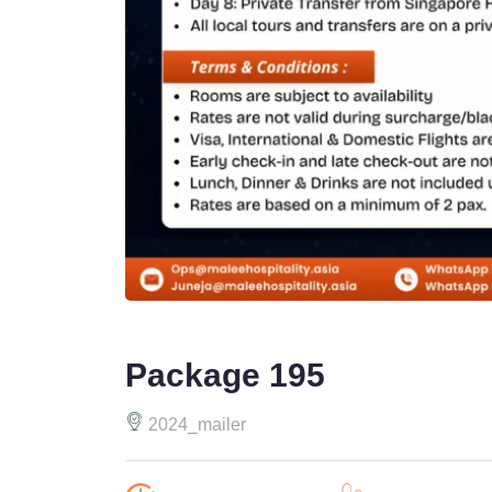
Package 195
2024_mailer