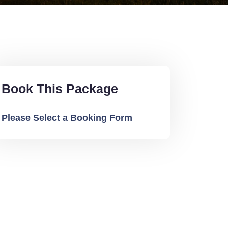
Book This Package
Please Select a Booking Form