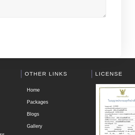
OTHER LINKS
LICENSE
Home
Packages
Blogs
Gallery
ss