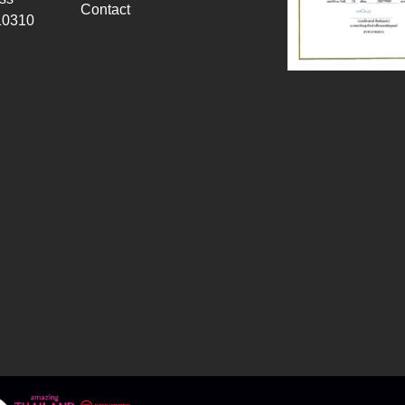
Contact
10310