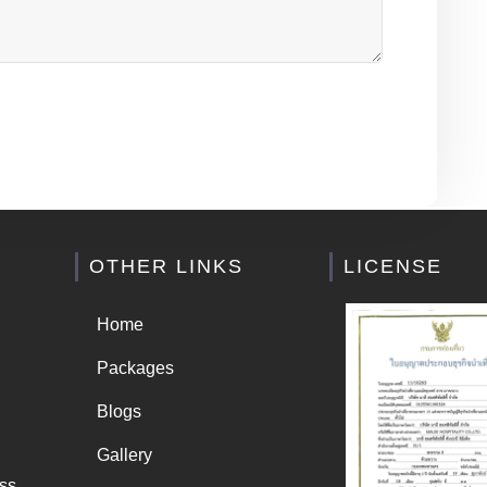
OTHER LINKS
LICENSE
Home
Packages
Blogs
Gallery
ss