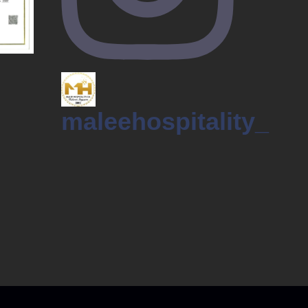
maleehospitality_