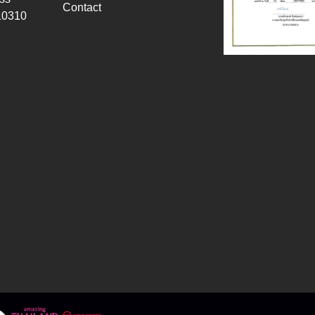
Contact
10310