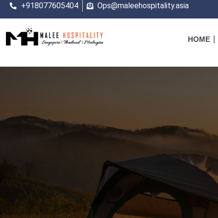
+918077605404
Ops@maleehospitality.asia
HOME