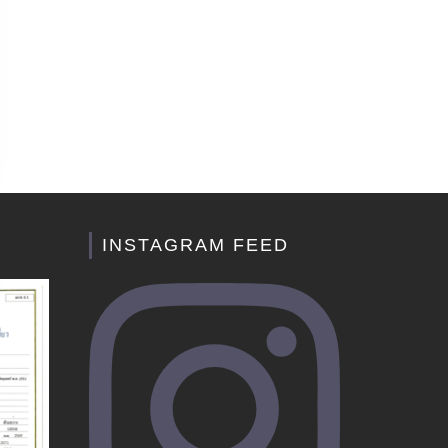
INSTAGRAM FEED