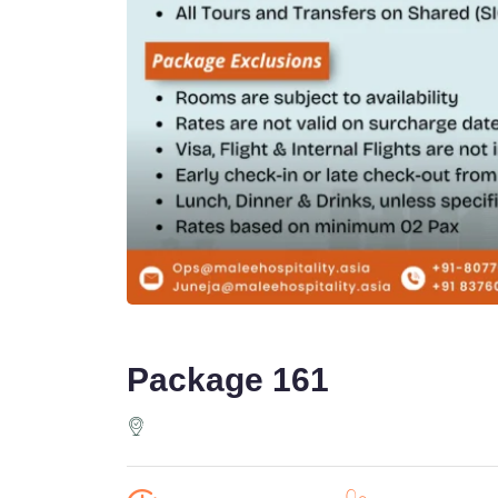
Package 161