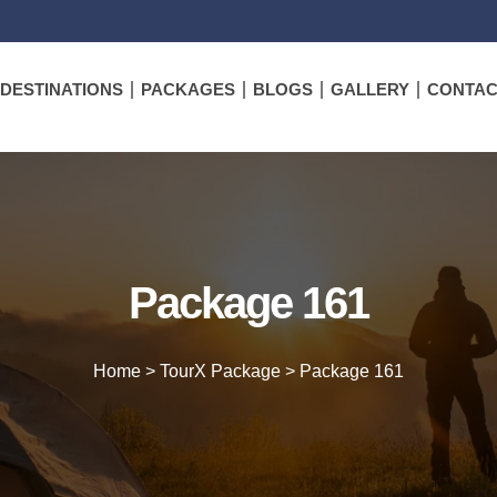
DESTINATIONS
PACKAGES
BLOGS
GALLERY
CONTAC
Package 161
Home
>
TourX Package
>
Package 161