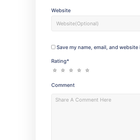
Website
Save my name, email, and website i
Rating
*
Comment