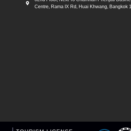
Centre, Rama IX Rd, Huai Khwang, Bangkok 