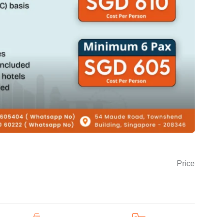
Price