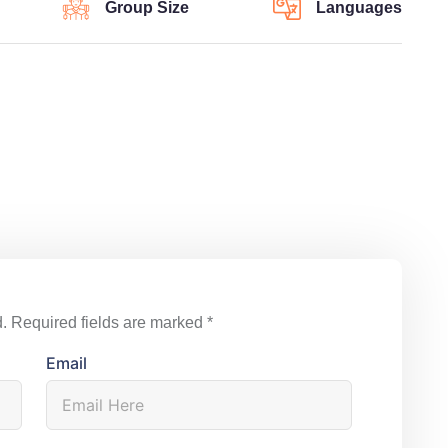
Group Size
Languages
.
Required fields are marked
*
Email