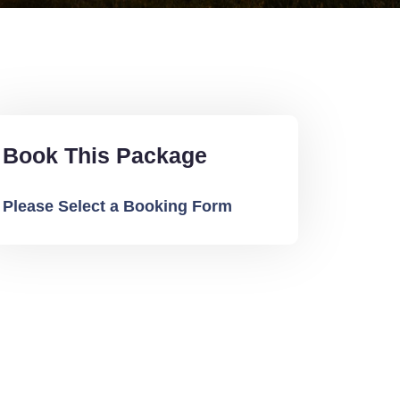
Book This Package
Please Select a Booking Form