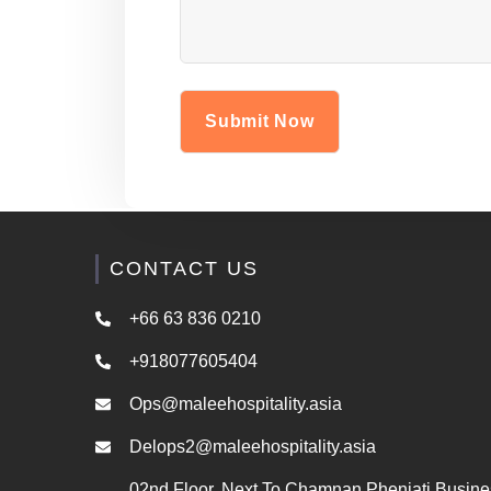
CONTACT US
+66 63 836 0210
+918077605404
Ops@maleehospitality.asia
Delops2@maleehospitality.asia
02nd Floor, Next To Chamnan Phenjati Busine