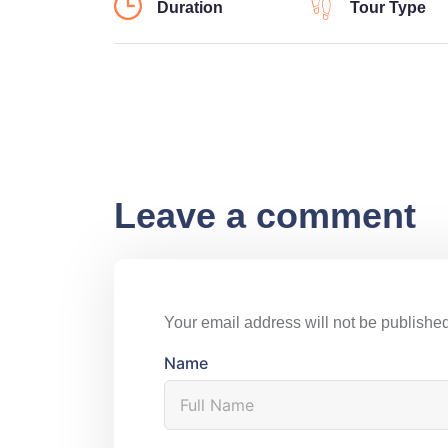
Duration
Tour Type
Leave a comment
Your email address will not be published
Name