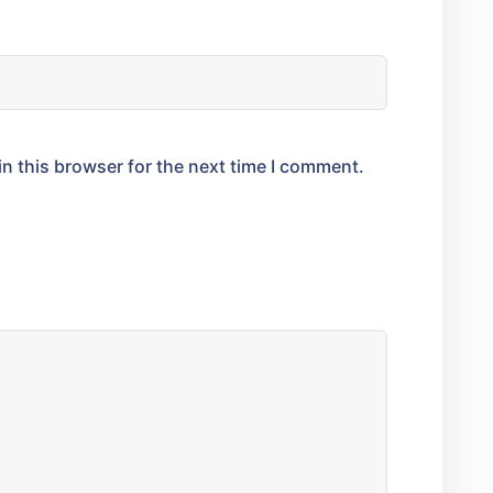
n this browser for the next time I comment.