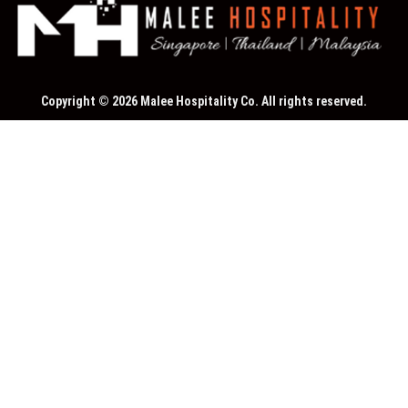
Copyright © 2026 Malee Hospitality Co. All rights reserved.