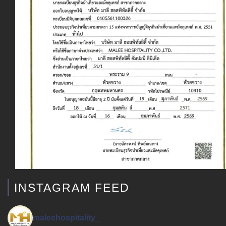
INSTAGRAM FEED
maleehospitality_