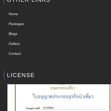
Home
Packages
Blogs
Gallery
Contact
LICENSE