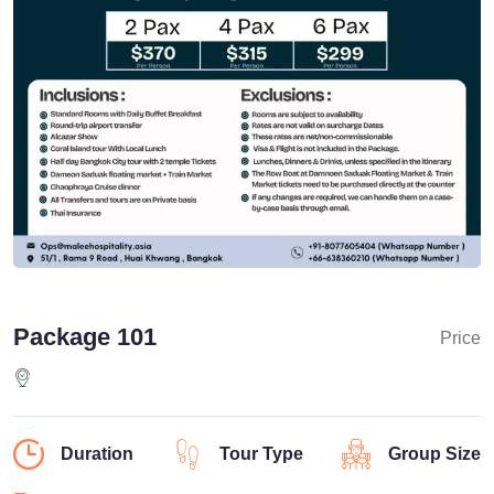
Package 101
Price
Duration
Tour Type
Group Size