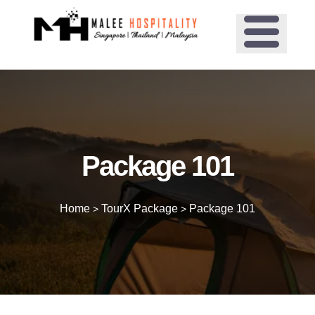
Package 101
Home
TourX Package
Package 101
>
>