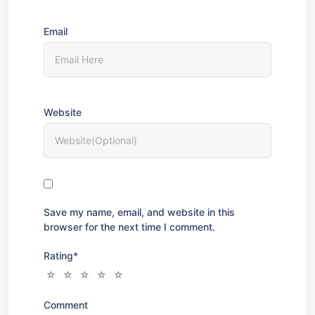
Email
Website
Save my name, email, and website in this
browser for the next time I comment.
Rating
*
Comment