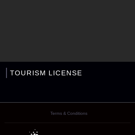
TOURISM LICENSE
Terms & Conditions