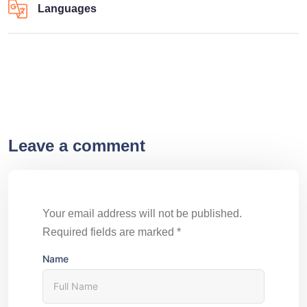
Languages
Leave a comment
Your email address will not be published.
Required fields are marked
*
Name