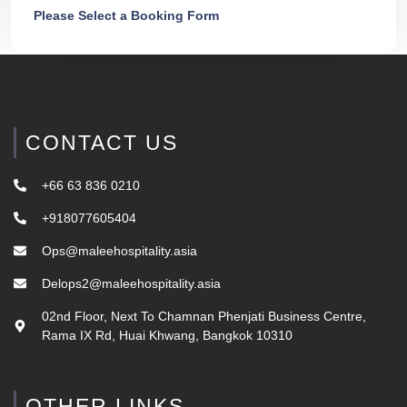
Please Select a Booking Form
CONTACT US
+66 63 836 0210
+918077605404
Ops@maleehospitality.asia
Delops2@maleehospitality.asia
02nd Floor, Next To Chamnan Phenjati Business Centre,
Rama IX Rd, Huai Khwang, Bangkok 10310
OTHER LINKS