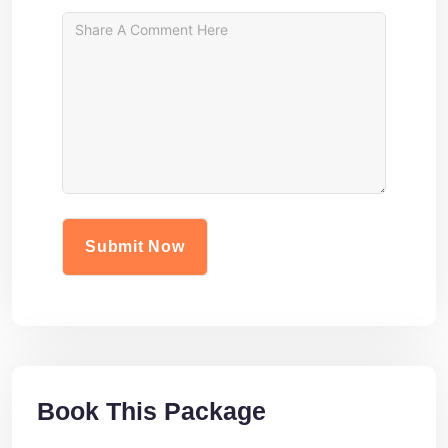
Book This Package