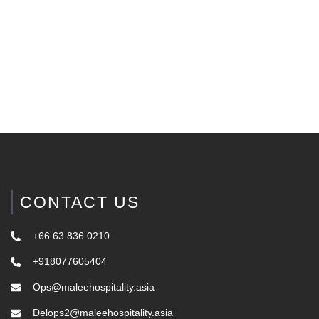
CONTACT US
+66 63 836 0210
+918077605404
Ops@maleehospitality.asia
Delops2@maleehospitality.asia